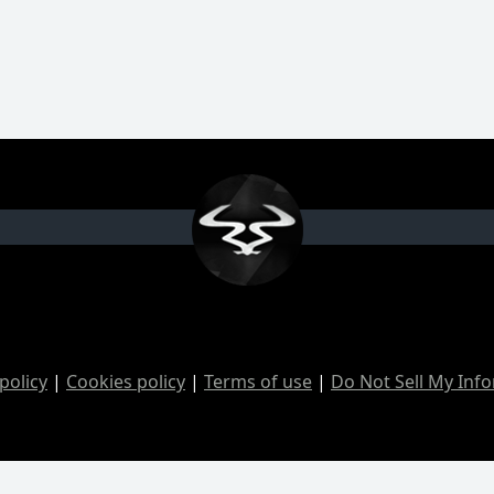
policy
|
Cookies policy
|
Terms of use
|
Do Not Sell My Inf