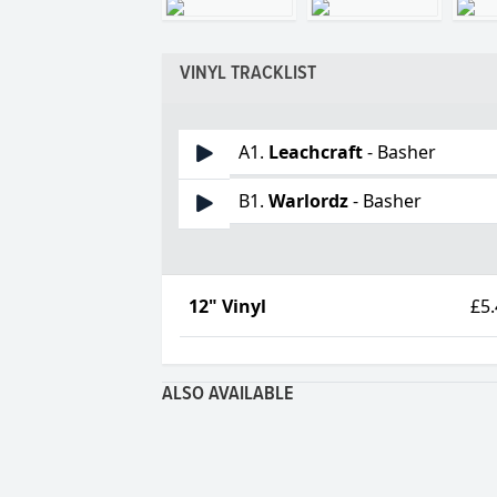
VINYL TRACKLIST
A1.
Leachcraft
- Basher
B1.
Warlordz
- Basher
12" Vinyl
£5
ALSO AVAILABLE