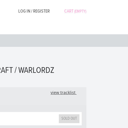
LOG IN / REGISTER
CART
(EMPTY)
RAFT / WARLORDZ
view tracklist
SOLD OUT