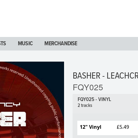
STS
MUSIC
MERCHANDISE
BASHER - LEACHC
FQY025
FQY025 - VINYL
2 tracks
12" Vinyl
£5.49