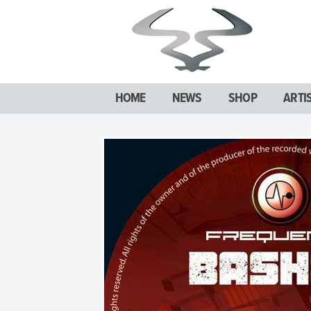
HOME
NEWS
SHOP
ARTI