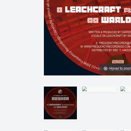
Hover to zoo