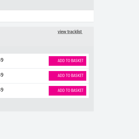
view tracklist
49
ADD TO BASKET
49
ADD TO BASKET
49
ADD TO BASKET