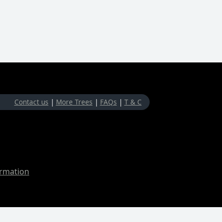
Contact us
|
More Trees
|
FAQs
|
T & C
ormation