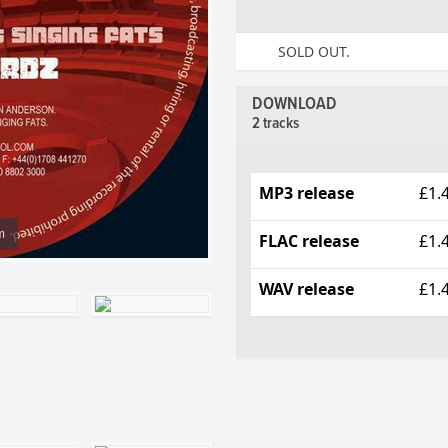
SOLD OUT.
DOWNLOAD
2 tracks
MP3 release
£1.
m
FLAC release
£1.
WAV release
£1.