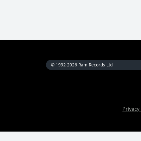
© 1992-2026 Ram Records Ltd
Privacy 