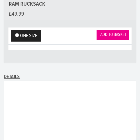
RAM RUCKSACK
£49.99
ADD TO BASKET
ONE SIZE
DETAILS