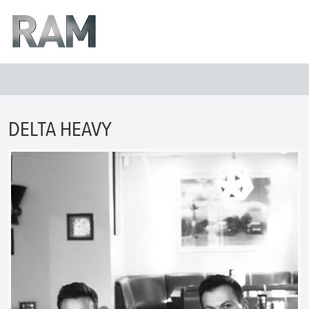
DELTA HEAVY