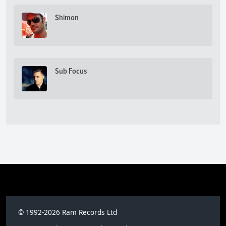
Shimon
Sub Focus
© 1992-2026 Ram Records Ltd