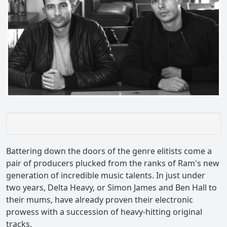
Battering down the doors of the genre elitists come a
pair of producers plucked from the ranks of Ram's new
generation of incredible music talents. In just under
two years, Delta Heavy, or Simon James and Ben Hall to
their mums, have already proven their electronic
prowess with a succession of heavy-hitting original
tracks.