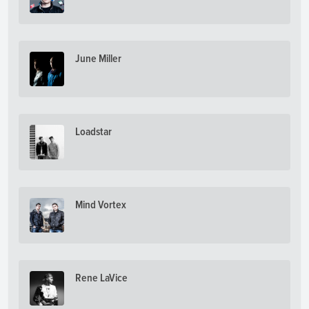
June Miller
Loadstar
Mind Vortex
Rene LaVice