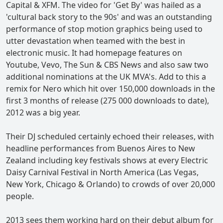
Capital & XFM. The video for 'Get By' was hailed as a
'cultural back story to the 90s' and was an outstanding
performance of stop motion graphics being used to
utter devastation when teamed with the best in
electronic music. It had homepage features on
Youtube, Vevo, The Sun & CBS News and also saw two
additional nominations at the UK MVA's. Add to this a
remix for Nero which hit over 150,000 downloads in the
first 3 months of release (275 000 downloads to date),
2012 was a big year.
Their DJ scheduled certainly echoed their releases, with
headline performances from Buenos Aires to New
Zealand including key festivals shows at every Electric
Daisy Carnival Festival in North America (Las Vegas,
New York, Chicago & Orlando) to crowds of over 20,000
people.
2013 sees them working hard on their debut album for