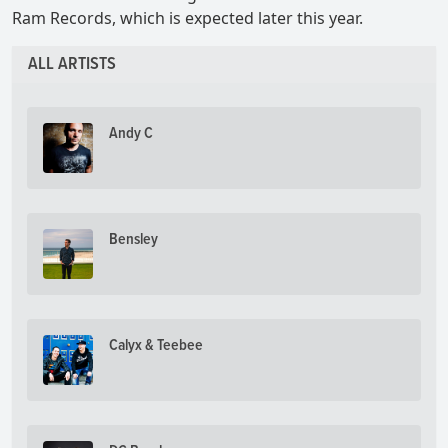
Ram Records, which is expected later this year.
ALL ARTISTS
Andy C
Bensley
Calyx & Teebee