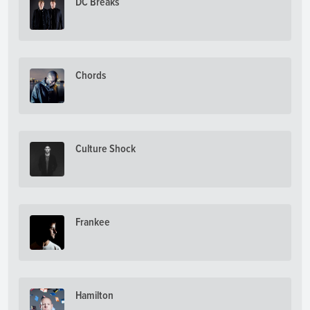
DC Breaks
Chords
Culture Shock
Frankee
Hamilton