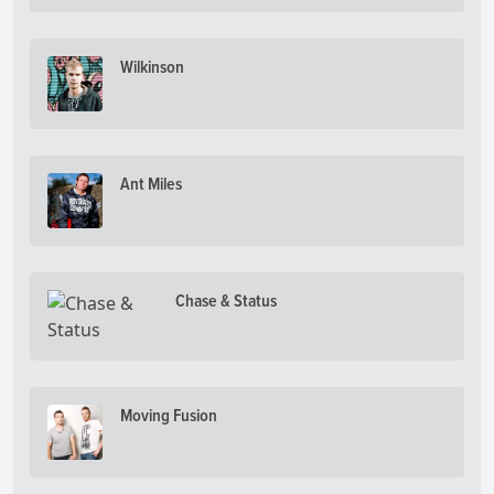
Wilkinson
Ant Miles
Chase & Status
Moving Fusion