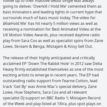
follow up to their massive debut single was always
going to deliver. 'Overkill / Hold Me' cemented them as
bass innovators and leading lights in current hype that
surrounds much of bass music today. The video for
â€œHold Me' has hit nearly 5 million views as well as
receiving a nomination for Best Animated Video at the
UK Motion Video Awards, plus received daytime radio
play from Sara Cox as well as specialist spins from Zane
Lowe, Skream & Benga, Mistajam & Kissy Sell Out.
The release of their highly anticipated and critically
acclaimed EP 'Down The Rabbit Hole' in 2012 saw Delta
Heavy firmly established themselves as one of the most
exciting artists to emerge in recent years. The EP had
outstanding radio support from Fearne Cotton, lead
track 'Get By' was Annie Mac's special delivery, Zane
Lowe, Huw Stephens, Sara Cox and all relevant
specialist DJ support on BBC Radio 1; Mistajam Record
of the Week and play listed at 1Xtra, plus spot plays on