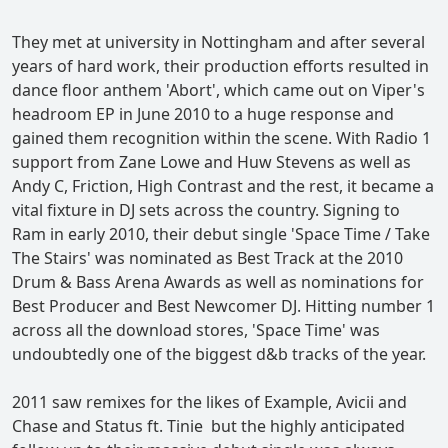
They met at university in Nottingham and after several
years of hard work, their production efforts resulted in
dance floor anthem 'Abort', which came out on Viper's
headroom EP in June 2010 to a huge response and
gained them recognition within the scene. With Radio 1
support from Zane Lowe and Huw Stevens as well as
Andy C, Friction, High Contrast and the rest, it became a
vital fixture in DJ sets across the country. Signing to
Ram in early 2010, their debut single 'Space Time / Take
The Stairs' was nominated as Best Track at the 2010
Drum & Bass Arena Awards as well as nominations for
Best Producer and Best Newcomer DJ. Hitting number 1
across all the download stores, 'Space Time' was
undoubtedly one of the biggest d&b tracks of the year.
2011 saw remixes for the likes of Example, Avicii and
Chase and Status ft. Tinie but the highly anticipated